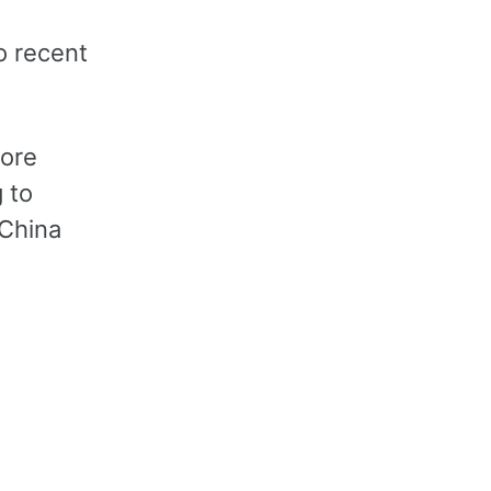
s
o recent
core
 to
 China