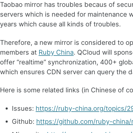
Taobao mirror has troubles becaus of secur
servers which is needed for maintenance w
years which cause all kinds of troubles.
Therefore, a new mirror is considered to op
members at
Ruby China
. QCloud will spons
offer “realtime” synchronization, 400+ gl
which ensures CDN server can query the d
Here is some related links (in Chinese of co
Issues:
https://ruby-china.org/topics/
Github:
https://github.com/ruby-china