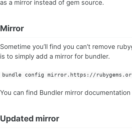
as a mirror instead of gem source.
Mirror
Sometime you’ll find you can’t remove ru
is to simply add a mirror for bundler.
bundle config mirror.https://rubygems.or
You can find Bundler mirror documentatio
Updated mirror