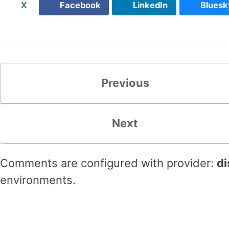
X
Facebook
LinkedIn
Bluesk
Previous
Next
Comments are configured with provider:
di
environments.