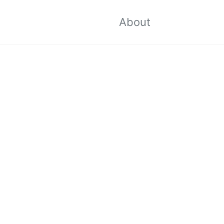
About
Toggle
search