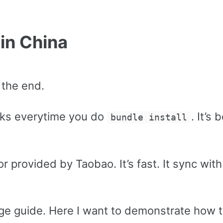
 in China
 the end.
ks everytime you do
. It’s
bundle install
r provided by Taobao. It’s fast. It sync with
ge guide. Here I want to demonstrate how t