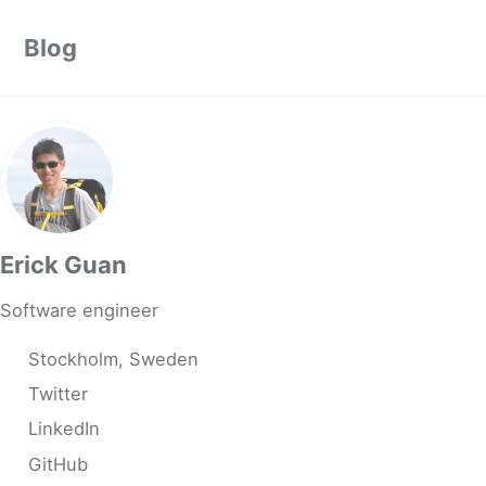
Skip
Skip
Skip
Blog
to
to
to
primary
content
footer
navigation
Erick Guan
Software engineer
Stockholm, Sweden
Twitter
LinkedIn
GitHub