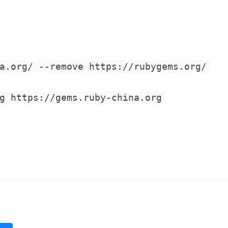
a.org/ --remove https://rubygems.org/
g https://gems.ruby-china.org