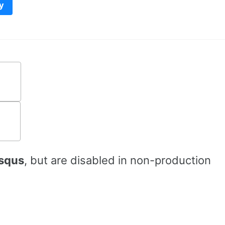
y
squs
, but are disabled in non-production