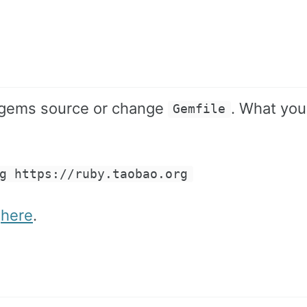
bygems source or change
. What you
Gemfile
g https://ruby.taobao.org
n
here
.