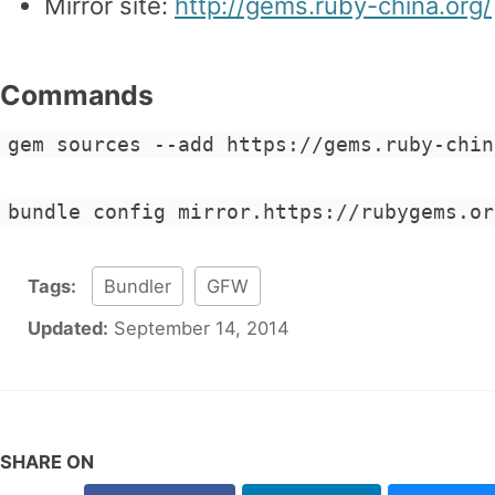
Mirror site:
http://gems.ruby-china.org/
Commands
gem sources --add https://gems.ruby-chin
bundle config mirror.https://rubygems.or
Tags:
Bundler
GFW
Updated:
September 14, 2014
SHARE ON