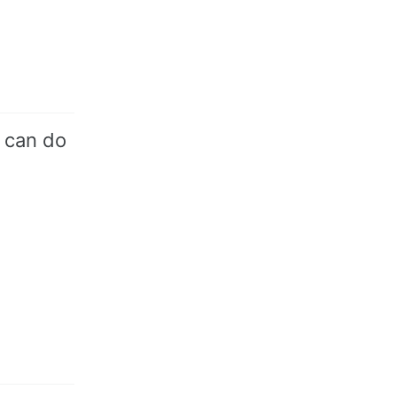
 can do