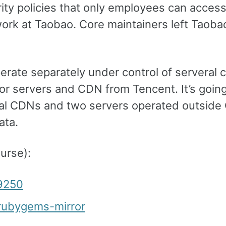
ity policies that only employees can acces
ork at Taobao. Core maintainers left Taoba
erate separately under control of serveral 
or servers and CDN from Tencent. It’s going
obal CDNs and two servers operated outside
ata.
urse):
29250
/rubygems-mirror