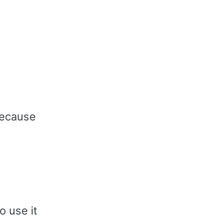
 because
o use it