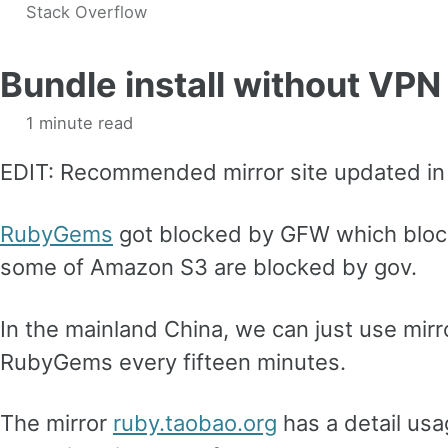
Stack Overflow
Bundle install without VPN
1 minute read
EDIT: Recommended mirror site updated in
RubyGems
got blocked by GFW which bloc
some of Amazon S3 are blocked by gov.
In the mainland China, we can just use mirro
RubyGems every fifteen minutes.
The mirror
ruby.taobao.org
has a detail usa