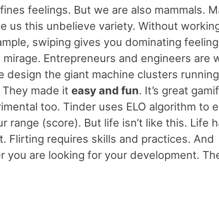
 defines feelings. But we are also mammals.
ve us this unbelieve variety. Without working
ample, swiping gives you dominating feelin
e a mirage. Entrepreneurs and engineers are 
le design the giant machine clusters runnin
. They made it
easy and fun
. It’s great gami
etrimental too. Tinder uses ELO algorithm to 
range (score). But life isn’t like this. Life 
 Flirting requires skills and practices. And
 you are looking for your development. The