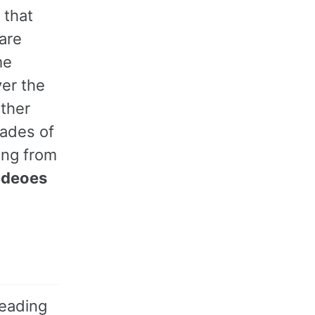
 that
are
me
ver the
ather
cades of
ing from
ideoes
reading