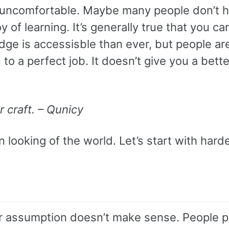
s uncomfortable. Maybe many people don’t 
 of learning. It’s generally true that you ca
ge is accessisble than ever, but people are
to a perfect job. It doesn’t give you a bette
r craft. – Qunicy
 looking of the world. Let’s start with hard
our assumption doesn’t make sense. People 