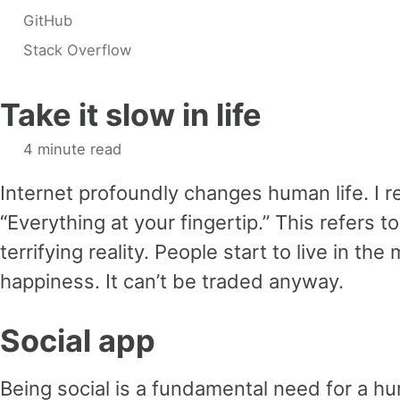
GitHub
Stack Overflow
Take it slow in life
4 minute read
Internet profoundly changes human life. I r
“Everything at your fingertip.” This refers t
terrifying reality. People start to live in t
happiness. It can’t be traded anyway.
Social app
Being social is a fundamental need for a h