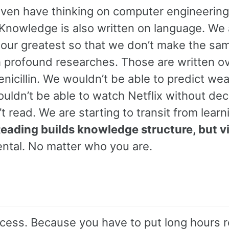
even have thinking on computer engineering
Knowledge is also written on language. We 
 our greatest so that we don’t make the sa
th profound researches. Those are written o
nicillin. We wouldn’t be able to predict we
uldn’t be able to watch Netflix without de
 read. We are starting to transit from learn
eading builds knowledge structure, but v
ntal. No matter who you are.
rocess. Because you have to put long hours 