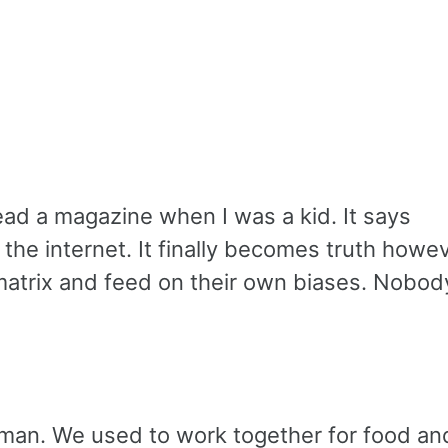
ead a magazine when I was a kid. It says
o the internet. It finally becomes truth howe
he matrix and feed on their own biases. Nobod
uman. We used to work together for food an