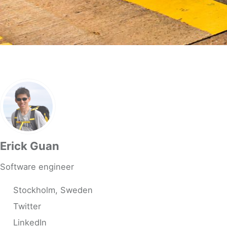
Erick Guan
Software engineer
Stockholm, Sweden
Twitter
LinkedIn