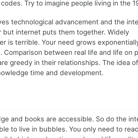
l codes. Try to imagine people living in the 
es technological advancement and the inter
r but internet puts them together. Widely
ter is terrible. Your need grows exponentiall
s. Comparison between real life and life on 
 greedy in their relationships. The idea of
nowledge time and development.
ge and books are accessible. So do the int
e to live in bubbles. You only need to rea