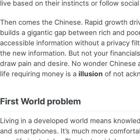
live based on their instincts or follow socia
Then comes the Chinese. Rapid growth driv
builds a gigantic gap between rich and poo
accessible information without a privacy fil
the new information. But not your financial
draw pain and desire. No wonder Chinese are
life requiring money is a
illusion
of not ack
First World problem
Living in a developed world means knowled
and smartphones. It’s much more comfortabl