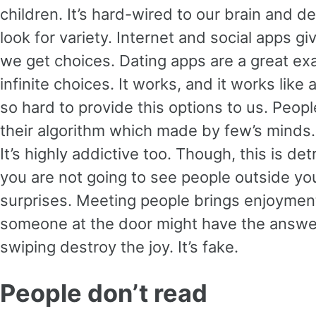
children. It’s hard-wired to our brain and
look for variety. Internet and social apps gi
we get choices. Dating apps are a great ex
infinite choices. It works, and it works lik
so hard to provide this options to us. Peop
their algorithm which made by few’s minds
It’s highly addictive too. Though, this is d
you are not going to see people outside your 
surprises. Meeting people brings enjoyment.
someone at the door might have the answer
swiping destroy the joy. It’s fake.
People don’t read