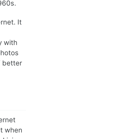
1960s.
net. It
y with
photos
 better
ernet
ct when