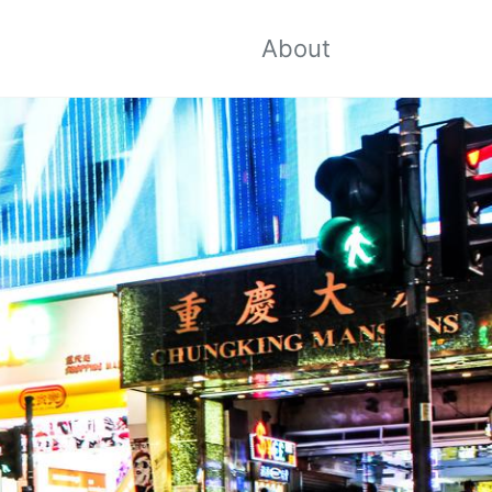
About
Toggle
search