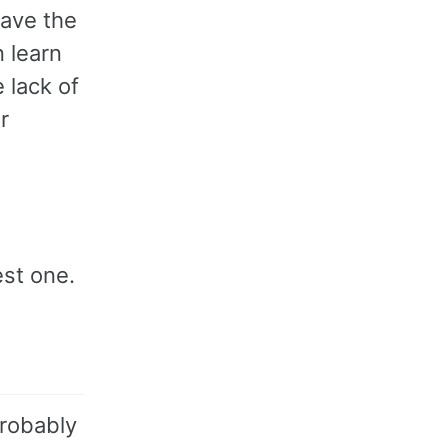
have the
n learn
 lack of
r
est one.
probably