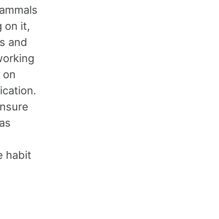
 Mammals
 on it,
gs and
working
g on
fication.
ensure
has
 habit