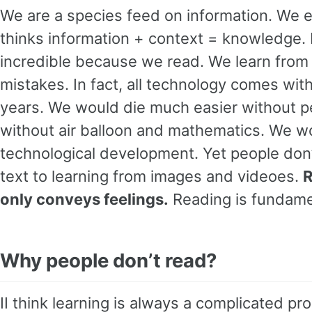
We are a species feed on information. We 
thinks information + context = knowledge. 
incredible because we read. We learn from
mistakes. In fact, all technology comes wi
years. We would die much easier without pe
without air balloon and mathematics. We wo
technological development. Yet people don’t
text to learning from images and videoes.
R
only conveys feelings.
Reading is fundame
Why people don’t read?
II think learning is always a complicated p