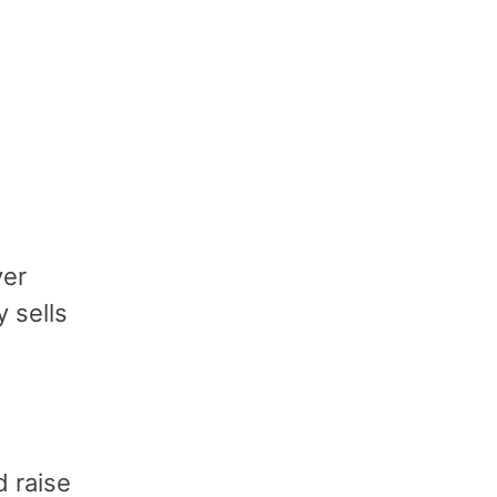
ver
y sells
d raise