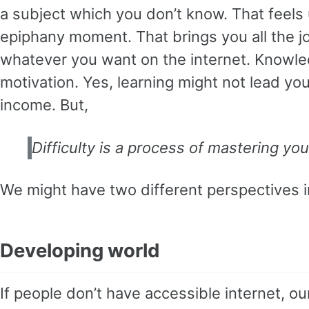
a subject which you don’t know. That feel
epiphany moment. That brings you all the joy
whatever you want on the internet. Knowled
motivation. Yes, learning might not lead you 
income. But,
Difficulty is a process of mastering you
We might have two different perspectives in
Developing world
If people don’t have accessible internet, 