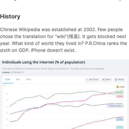
History
Chinese Wikipedia was established at 2002. Few people
chose the translation for “wiki”(维基). It gets blocked next
year. What kind of world they lived in? P.R.China ranks the
sixth on GDP. iPhone doesn’t exist.