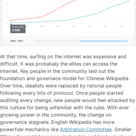
At that time, surfing on the internet was expensive and
difficult. It was probabaly the elites can access the
internet. Key people in the community laid out the
foundation and governace model for Chinese Wikipedia.
Over time, idealists were replaced by rational people
following every bits of protocol. Once people started
auditing every change, new people would feel attacked by
this culture for being unfamiliar with the rules. With ever
growing power in the community, the change on
governance stagnate. English Wikipedia has more
powerfule mechanics like
Arbitration​ Committee
. Smaller