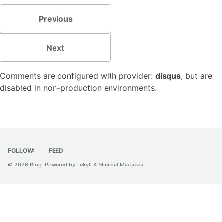
Previous
Next
Comments are configured with provider:
disqus
, but are
disabled in non-production environments.
FOLLOW:
FEED
© 2026
Blog
. Powered by
Jekyll
&
Minimal Mistakes
.