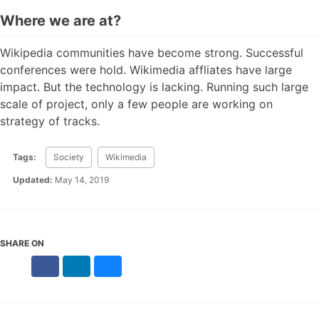
Where we are at?
Wikipedia communities have become strong. Successful
conferences were hold. Wikimedia affliates have large
impact. But the technology is lacking. Running such large
scale of project, only a few people are working on
strategy of tracks.
Tags:
Society
Wikimedia
Updated:
May 14, 2019
SHARE ON
X
Facebook
LinkedIn
Bluesky