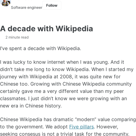
Follow
Software engineer
A decade with Wikipedia
2 minute read
I’ve spent a decade with Wikipedia.
I was lucky to know internet when I was young. And it
didn’t take me long to know Wikipedia. When I started my
journey with Wikipedia at 2008, it was quite new for
Chinese too. Growing with Chinese Wikipedia community
certainly gave me a very different value than my peer
classmates. I just didn’t know we were growing with an
new era in Chinese history.
Chinese Wikipedia has dramatic “modern” value comparing
to the government. We adopt
Five pillars
. However,
seeking consesus is not a trivial task for the community.