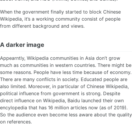
When the government finally started to block Chinese
Wikipedia, it’s a working community consist of people
from different background and views.
A darker image
Appearntly, Wikipedia communities in Asia don’t grow
much as communities in western countries. There might be
some reasons. People have less time because of economy.
There are many conflicts in society. Educated people are
also limited. Moreover, in particular of Chinese Wikipedia,
political influence from government is strong. Despite
direct influence on Wikipedia, Baidu launched their own
encylopedia that has 16 million articles now (as of 2019).
So the audience even become less aware about the quality
on references.