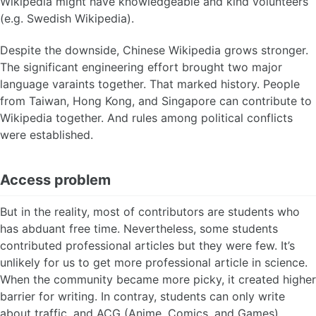
Wikipedia might have knowledgeable and kind volunteers
(e.g. Swedish Wikipedia).
Despite the downside, Chinese Wikipedia grows stronger.
The significant engineering effort brought two major
language varaints together. That marked history. People
from Taiwan, Hong Kong, and Singapore can contribute to
Wikipedia together. And rules among political conflicts
were established.
Access problem
But in the reality, most of contributors are students who
has abduant free time. Nevertheless, some students
contributed professional articles but they were few. It’s
unlikely for us to get more professional article in science.
When the community became more picky, it created higher
barrier for writing. In contray, students can only write
about traffic, and ACG (Anime, Comics, and Games).